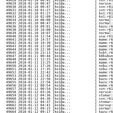
  49628 2018-01-10 00:41 [ko1@a...            ] svn:r61
  49629 2018-01-10 00:47 [ko1@a...            ] naruse:
  49630 2018-01-10 00:47 [ko1@a...            ] svn:r61
  49631 2018-01-10 01:27 [ko1@a...            ] svn:r61
  49632 2018-01-10 01:27 [ko1@a...            ] ko1:r61
  49633 2018-01-10 02:09 [ko1@a...            ] ko1:r61
  49634 2018-01-10 08:00 [ko1@a...            ] normal:
  49635 2018-01-10 08:47 [ko1@a...            ] normal:
  49636 2018-01-10 09:01 [ko1@a...            ] kazu:r
  49638 2018-01-10 10:00 [ko1@a...            ] svn:r61
  49639 2018-01-10 10:07 [ko1@a...            ] normal:
  49640 2018-01-10 12:54 [ko1@a...            ] usa:r61
  49641 2018-01-10 14:57 [ko1@a...            ] mame:r6
  49642 2018-01-10 19:39 [ko1@a...            ] mame:r6
  49643 2018-01-10 22:30 [ko1@a...            ] mame:r6
  49644 2018-01-10 22:30 [ko1@a...            ] mame:r6
  49645 2018-01-10 23:13 [ko1@a...            ] hsbt:r6
  49647 2018-01-11 00:44 [ko1@a...            ] k0kubun
  49648 2018-01-11 12:23 [ko1@a...            ] mame:r6
  49649 2018-01-11 13:25 [ko1@a...            ] mame:r6
  49650 2018-01-11 17:26 [ko1@a...            ] nobu:r6
  49651 2018-01-11 17:35 [ko1@a...            ] nobu:r6
  49652 2018-01-11 22:42 [ko1@a...            ] mame:r6
  49653 2018-01-11 22:42 [ko1@a...            ] mame:r6
  49654 2018-01-11 22:56 [ko1@a...            ] kazu:r6
  49655 2018-01-11 22:56 [ko1@a...            ] kazu:r
  49656 2018-01-12 00:54 [ko1@a...            ] mame:r6
  49657 2018-01-12 00:54 [ko1@a...            ] svn:r61
  49658 2018-01-12 03:26 [ko1@a...            ] naruse:
  49659 2018-01-12 04:36 [ko1@a...            ] stomar
  49660 2018-01-12 04:36 [ko1@a...            ] svn:r61
  49661 2018-01-12 04:37 [ko1@a...            ] stomar
  49662 2018-01-12 04:41 [ko1@a...            ] naruse:
  49663 2018-01-12 09:15 [ko1@a...            ] normal:
  49664 2018-01-12 09:17 [ko1@a...            ] kazu:r6