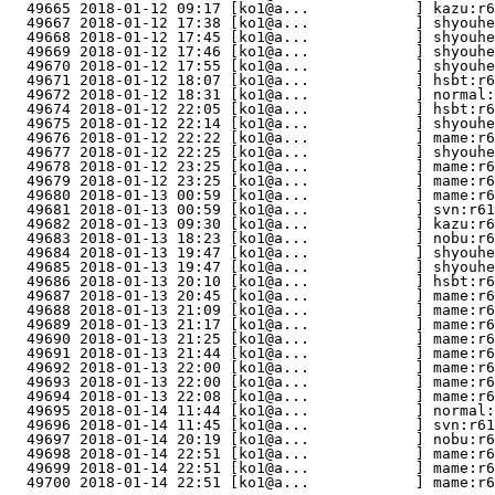
  49665 2018-01-12 09:17 [ko1@a...            ] kazu:r6
  49667 2018-01-12 17:38 [ko1@a...            ] shyouhe
  49668 2018-01-12 17:45 [ko1@a...            ] shyouhe
  49669 2018-01-12 17:46 [ko1@a...            ] shyouhe
  49670 2018-01-12 17:55 [ko1@a...            ] shyouhe
  49671 2018-01-12 18:07 [ko1@a...            ] hsbt:r6
  49672 2018-01-12 18:31 [ko1@a...            ] normal:
  49674 2018-01-12 22:05 [ko1@a...            ] hsbt:r6
  49675 2018-01-12 22:14 [ko1@a...            ] shyouhe
  49676 2018-01-12 22:22 [ko1@a...            ] mame:r6
  49677 2018-01-12 22:25 [ko1@a...            ] shyouh
  49678 2018-01-12 23:25 [ko1@a...            ] mame:r6
  49679 2018-01-12 23:25 [ko1@a...            ] mame:r6
  49680 2018-01-13 00:59 [ko1@a...            ] mame:r6
  49681 2018-01-13 00:59 [ko1@a...            ] svn:r61
  49682 2018-01-13 09:30 [ko1@a...            ] kazu:r6
  49683 2018-01-13 18:23 [ko1@a...            ] nobu:r6
  49684 2018-01-13 19:47 [ko1@a...            ] shyouhe
  49685 2018-01-13 19:47 [ko1@a...            ] shyouhe
  49686 2018-01-13 20:10 [ko1@a...            ] hsbt:r6
  49687 2018-01-13 20:45 [ko1@a...            ] mame:r6
  49688 2018-01-13 21:09 [ko1@a...            ] mame:r6
  49689 2018-01-13 21:17 [ko1@a...            ] mame:r6
  49690 2018-01-13 21:25 [ko1@a...            ] mame:r6
  49691 2018-01-13 21:44 [ko1@a...            ] mame:r6
  49692 2018-01-13 22:00 [ko1@a...            ] mame:r6
  49693 2018-01-13 22:00 [ko1@a...            ] mame:r6
  49694 2018-01-13 22:08 [ko1@a...            ] mame:r6
  49695 2018-01-14 11:44 [ko1@a...            ] normal:
  49696 2018-01-14 11:45 [ko1@a...            ] svn:r61
  49697 2018-01-14 20:19 [ko1@a...            ] nobu:r6
  49698 2018-01-14 22:51 [ko1@a...            ] mame:r6
  49699 2018-01-14 22:51 [ko1@a...            ] mame:r6
  49700 2018-01-14 22:51 [ko1@a...            ] mame:r6