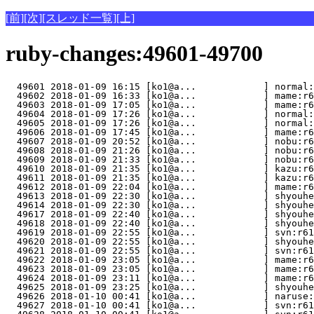
[前]
[次]
[スレッド一覧]
[上]
ruby-changes:49601-49700
  49601 2018-01-09 16:15 [ko1@a...            ] normal:
  49602 2018-01-09 16:33 [ko1@a...            ] mame:r6
  49603 2018-01-09 17:05 [ko1@a...            ] mame:r6
  49604 2018-01-09 17:26 [ko1@a...            ] normal:
  49605 2018-01-09 17:26 [ko1@a...            ] normal:
  49606 2018-01-09 17:45 [ko1@a...            ] mame:r6
  49607 2018-01-09 20:52 [ko1@a...            ] nobu:r6
  49608 2018-01-09 21:26 [ko1@a...            ] nobu:r6
  49609 2018-01-09 21:33 [ko1@a...            ] nobu:r6
  49610 2018-01-09 21:35 [ko1@a...            ] kazu:r6
  49611 2018-01-09 21:35 [ko1@a...            ] kazu:r
  49612 2018-01-09 22:04 [ko1@a...            ] mame:r6
  49613 2018-01-09 22:30 [ko1@a...            ] shyouhe
  49614 2018-01-09 22:30 [ko1@a...            ] shyouhe
  49617 2018-01-09 22:40 [ko1@a...            ] shyouhe
  49618 2018-01-09 22:40 [ko1@a...            ] shyouhe
  49619 2018-01-09 22:55 [ko1@a...            ] svn:r61
  49620 2018-01-09 22:55 [ko1@a...            ] shyouhe
  49621 2018-01-09 22:55 [ko1@a...            ] svn:r61
  49622 2018-01-09 23:05 [ko1@a...            ] mame:r6
  49623 2018-01-09 23:05 [ko1@a...            ] mame:r6
  49624 2018-01-09 23:11 [ko1@a...            ] mame:r6
  49625 2018-01-09 23:25 [ko1@a...            ] shyouhe
  49626 2018-01-10 00:41 [ko1@a...            ] naruse:
  49627 2018-01-10 00:41 [ko1@a...            ] svn:r61