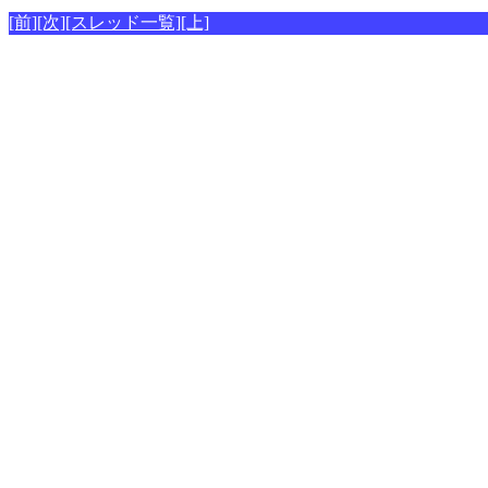
[前]
[次]
[スレッド一覧]
[上]