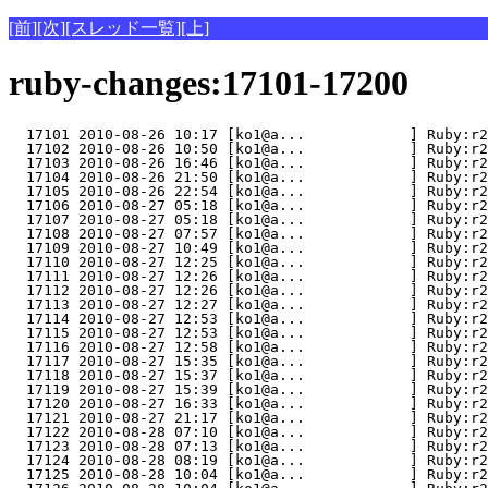
[前]
[次]
[スレッド一覧]
[上]
ruby-changes:17101-17200
  17101 2010-08-26 10:17 [ko1@a...            ] Ruby:r2
  17102 2010-08-26 10:50 [ko1@a...            ] Ruby:r2
  17103 2010-08-26 16:46 [ko1@a...            ] Ruby:r2
  17104 2010-08-26 21:50 [ko1@a...            ] Ruby:r2
  17105 2010-08-26 22:54 [ko1@a...            ] Ruby:r2
  17106 2010-08-27 05:18 [ko1@a...            ] Ruby:r2
  17107 2010-08-27 05:18 [ko1@a...            ] Ruby:r2
  17108 2010-08-27 07:57 [ko1@a...            ] Ruby:r2
  17109 2010-08-27 10:49 [ko1@a...            ] Ruby:r2
  17110 2010-08-27 12:25 [ko1@a...            ] Ruby:r2
  17111 2010-08-27 12:26 [ko1@a...            ] Ruby:r2
  17112 2010-08-27 12:26 [ko1@a...            ] Ruby:r2
  17113 2010-08-27 12:27 [ko1@a...            ] Ruby:r2
  17114 2010-08-27 12:53 [ko1@a...            ] Ruby:r2
  17115 2010-08-27 12:53 [ko1@a...            ] Ruby:r2
  17116 2010-08-27 12:58 [ko1@a...            ] Ruby:r2
  17117 2010-08-27 15:35 [ko1@a...            ] Ruby:r2
  17118 2010-08-27 15:37 [ko1@a...            ] Ruby:r2
  17119 2010-08-27 15:39 [ko1@a...            ] Ruby:r2
  17120 2010-08-27 16:33 [ko1@a...            ] Ruby:r2
  17121 2010-08-27 21:17 [ko1@a...            ] Ruby:r2
  17122 2010-08-28 07:10 [ko1@a...            ] Ruby:r2
  17123 2010-08-28 07:13 [ko1@a...            ] Ruby:r2
  17124 2010-08-28 08:19 [ko1@a...            ] Ruby:r2
  17125 2010-08-28 10:04 [ko1@a...            ] Ruby:r2