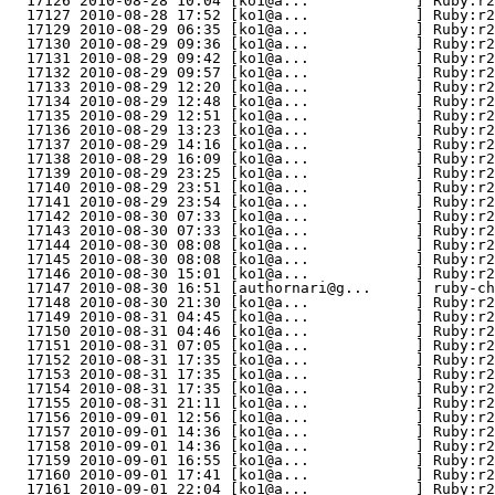
  17126 2010-08-28 10:04 [ko1@a...            ] Ruby:r2
  17127 2010-08-28 17:52 [ko1@a...            ] Ruby:r2
  17129 2010-08-29 06:35 [ko1@a...            ] Ruby:r2
  17130 2010-08-29 09:36 [ko1@a...            ] Ruby:r2
  17131 2010-08-29 09:42 [ko1@a...            ] Ruby:r2
  17132 2010-08-29 09:57 [ko1@a...            ] Ruby:r2
  17133 2010-08-29 12:20 [ko1@a...            ] Ruby:r2
  17134 2010-08-29 12:48 [ko1@a...            ] Ruby:r2
  17135 2010-08-29 12:51 [ko1@a...            ] Ruby:r2
  17136 2010-08-29 13:23 [ko1@a...            ] Ruby:r2
  17137 2010-08-29 14:16 [ko1@a...            ] Ruby:r2
  17138 2010-08-29 16:09 [ko1@a...            ] Ruby:r2
  17139 2010-08-29 23:25 [ko1@a...            ] Ruby:r2
  17140 2010-08-29 23:51 [ko1@a...            ] Ruby:r2
  17141 2010-08-29 23:54 [ko1@a...            ] Ruby:r2
  17142 2010-08-30 07:33 [ko1@a...            ] Ruby:r2
  17143 2010-08-30 07:33 [ko1@a...            ] Ruby:r2
  17144 2010-08-30 08:08 [ko1@a...            ] Ruby:r2
  17145 2010-08-30 08:08 [ko1@a...            ] Ruby:r2
  17146 2010-08-30 15:01 [ko1@a...            ] Ruby:r2
  17147 2010-08-30 16:51 [authornari@g...     ] ruby-
  17148 2010-08-30 21:30 [ko1@a...            ] Ruby:r2
  17149 2010-08-31 04:45 [ko1@a...            ] Ruby:r2
  17150 2010-08-31 04:46 [ko1@a...            ] Ruby:r2
  17151 2010-08-31 07:05 [ko1@a...            ] Ruby:r2
  17152 2010-08-31 17:35 [ko1@a...            ] Ruby:r2
  17153 2010-08-31 17:35 [ko1@a...            ] Ruby:r2
  17154 2010-08-31 17:35 [ko1@a...            ] Ruby:r2
  17155 2010-08-31 21:11 [ko1@a...            ] Ruby:r2
  17156 2010-09-01 12:56 [ko1@a...            ] Ruby:r2
  17157 2010-09-01 14:36 [ko1@a...            ] Ruby:r
  17158 2010-09-01 14:36 [ko1@a...            ] Ruby:r2
  17159 2010-09-01 16:55 [ko1@a...            ] Ruby:r2
  17160 2010-09-01 17:41 [ko1@a...            ] Ruby:r
  17161 2010-09-01 22:04 [ko1@a...            ] Ruby:r2