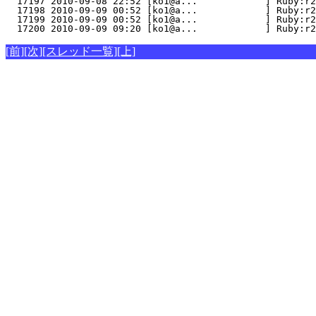
  17197 2010-09-08 22:52 [ko1@a...            ] Ruby:r2
  17198 2010-09-09 00:52 [ko1@a...            ] Ruby:r2
  17199 2010-09-09 00:52 [ko1@a...            ] Ruby:r2
  17200 2010-09-09 09:20 [ko1@a...            ] Ruby:r2
[前]
[次]
[スレッド一覧]
[上]