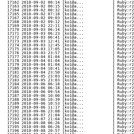
  17162 2010-09-02 00:14 [ko1@a...            ] Ruby:r2
  17163 2010-09-02 00:15 [ko1@a...            ] Ruby:r2
  17164 2010-09-02 00:32 [ko1@a...            ] Ruby:r2
  17165 2010-09-02 07:18 [ko1@a...            ] Ruby:r2
  17167 2010-09-02 09:03 [ko1@a...            ] Ruby:r2
  17168 2010-09-02 09:12 [ko1@a...            ] Ruby:r2
  17169 2010-09-02 22:11 [ko1@a...            ] Ruby:r2
  17170 2010-09-03 06:14 [ko1@a...            ] Ruby:r2
  17171 2010-09-03 06:23 [ko1@a...            ] Ruby:r2
  17172 2010-09-03 06:41 [ko1@a...            ] Ruby:r2
  17173 2010-09-03 12:41 [ko1@a...            ] Ruby:r2
  17174 2010-09-03 12:45 [ko1@a...            ] Ruby:r2
  17175 2010-09-03 17:05 [ko1@a...            ] Ruby:r2
  17176 2010-09-03 23:57 [ko1@a...            ] Ruby:r2
  17177 2010-09-04 01:04 [ko1@a...            ] Ruby:r2
  17178 2010-09-04 01:04 [ko1@a...            ] Ruby:r2
  17179 2010-09-04 01:04 [ko1@a...            ] Ruby:r2
  17180 2010-09-04 10:41 [ko1@a...            ] Ruby:r2
  17181 2010-09-04 23:50 [ko1@a...            ] Ruby:r2
  17182 2010-09-05 23:03 [ko1@a...            ] Ruby:r2
  17183 2010-09-05 23:03 [ko1@a...            ] Ruby:r2
  17184 2010-09-06 06:18 [ko1@a...            ] Ruby:r2
  17185 2010-09-06 06:18 [ko1@a...            ] Ruby:r2
  17186 2010-09-06 09:54 [ko1@a...            ] Ruby:r2
  17187 2010-09-06 10:00 [ko1@a...            ] Ruby:r2
  17188 2010-09-06 10:39 [ko1@a...            ] Ruby:r2
  17189 2010-09-06 10:53 [ko1@a...            ] Ruby:r2
  17190 2010-09-06 11:17 [ko1@a...            ] Ruby:r2
  17191 2010-09-06 23:08 [ko1@a...            ] Ruby:r2
  17192 2010-09-07 21:04 [ko1@a...            ] Ruby:r2
  17193 2010-09-07 21:04 [ko1@a...            ] Ruby:r2
  17194 2010-09-08 06:26 [ko1@a...            ] Ruby:r2
  17195 2010-09-08 06:26 [ko1@a...            ] Ruby:r2
  17196 2010-09-08 20:57 [ko1@a...            ] Ruby:r2